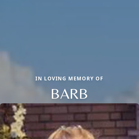
IN LOVING MEMORY OF
BARB