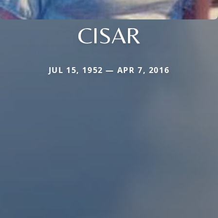
CISAR
JUL 15, 1952 — APR 7, 2016