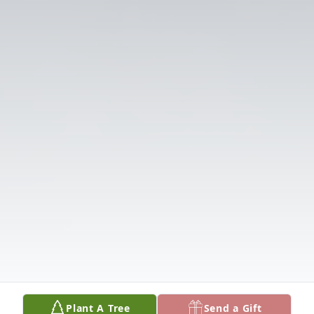
Plant A Tree
Send a Gift