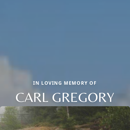
IN LOVING MEMORY OF
CARL GREGORY