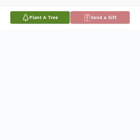
Plant A Tree
Send a Gift
Obituary
CLICK HERE TO VIEW FLOWERS FROM
THE FUNERAL
Carl Gregory Boehmer, 71, resident of Moose Lake,