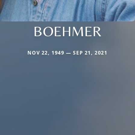
BOEHMER
NOV 22, 1949 — SEP 21, 2021