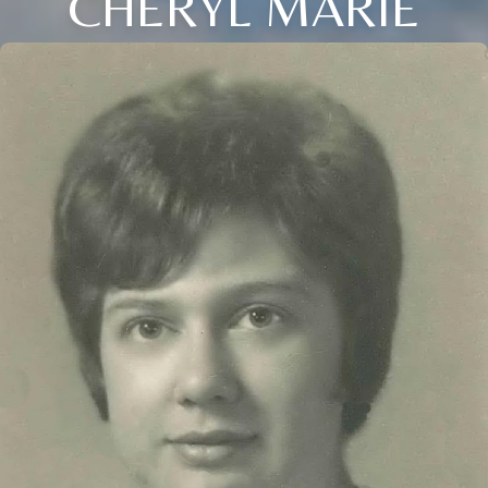
CHERYL MARIE