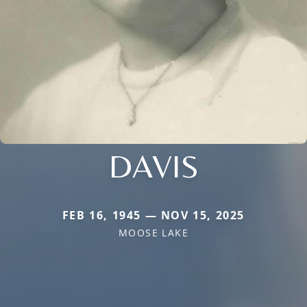
DAVIS
FEB 16, 1945 — NOV 15, 2025
MOOSE LAKE