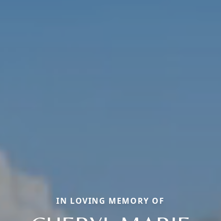
IN LOVING MEMORY OF