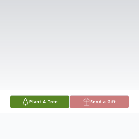
Plant A Tree
Send a Gift