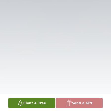
Plant A Tree
Send a Gift