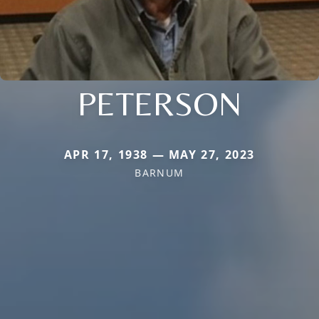
PETERSON
APR 17, 1938 — MAY 27, 2023
BARNUM