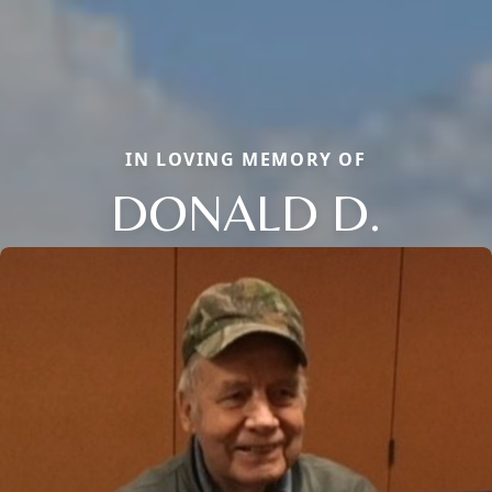
IN LOVING MEMORY OF
DONALD D.