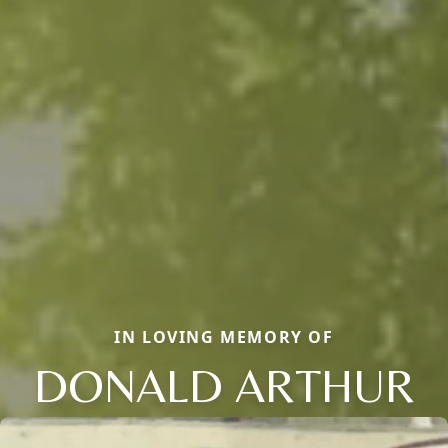
IN LOVING MEMORY OF
DONALD ARTHUR