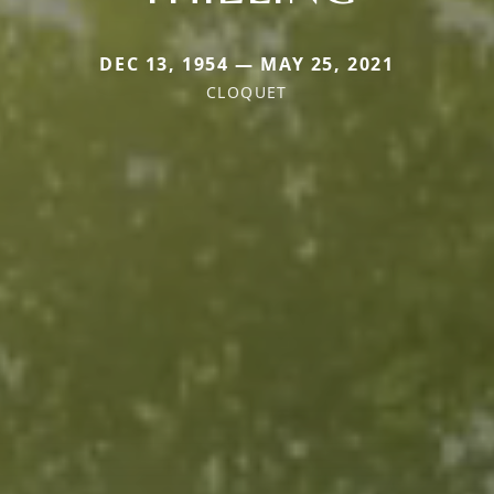
DEC 13, 1954 — MAY 25, 2021
CLOQUET