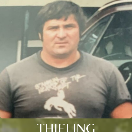
THIELING