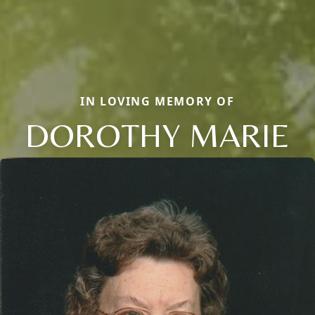
IN LOVING MEMORY OF
DOROTHY MARIE