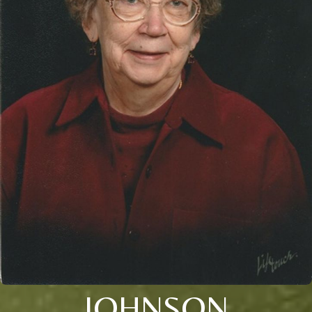
JOHNSON