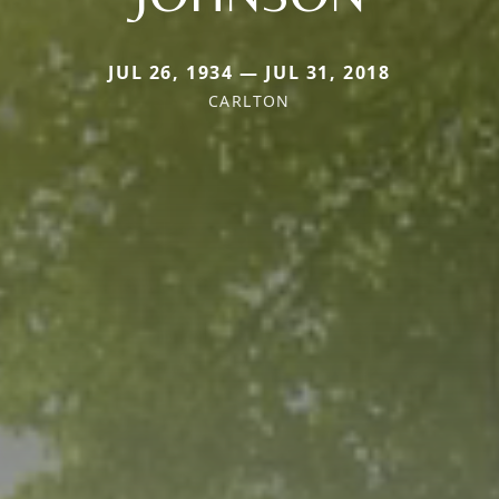
JUL 26, 1934 — JUL 31, 2018
CARLTON