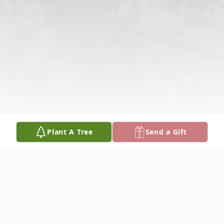
Plant A Tree
Send a Gift