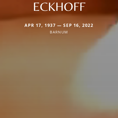
ECKHOFF
APR 17, 1937 — SEP 16, 2022
BARNUM