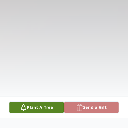
Plant A Tree
Send a Gift