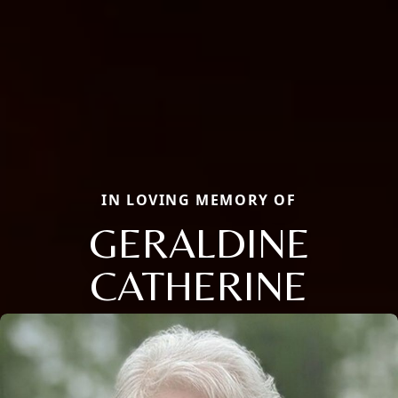
IN LOVING MEMORY OF
GERALDINE
CATHERINE