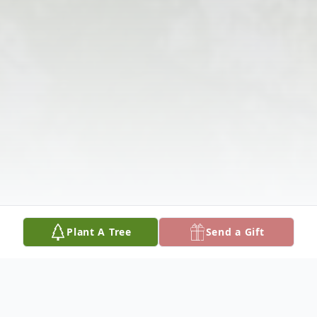
Plant A Tree
Send a Gift