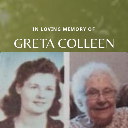
IN LOVING MEMORY OF
GRETA COLLEEN