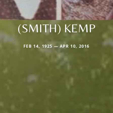
(SMITH) KEMP
FEB 14, 1925 — APR 10, 2016