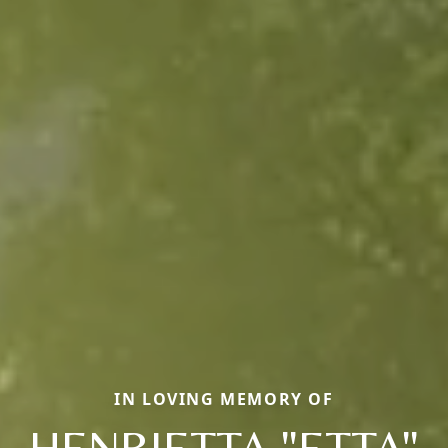
IN LOVING MEMORY OF
HENRIETTA "ETTA"