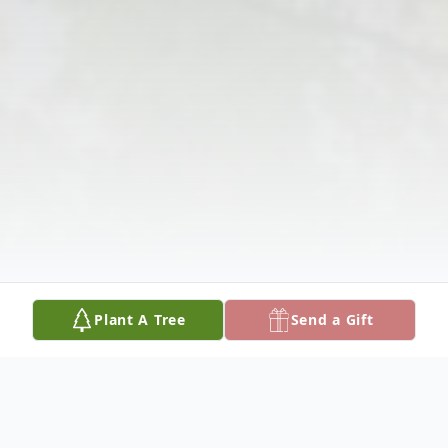
Plant A Tree
Send a Gift