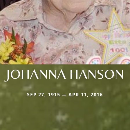
JOHANNA HANSON
SEP 27, 1915 — APR 11, 2016