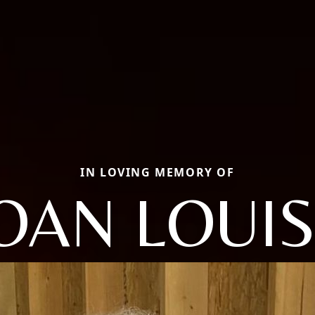
IN LOVING MEMORY OF
OAN LOUI