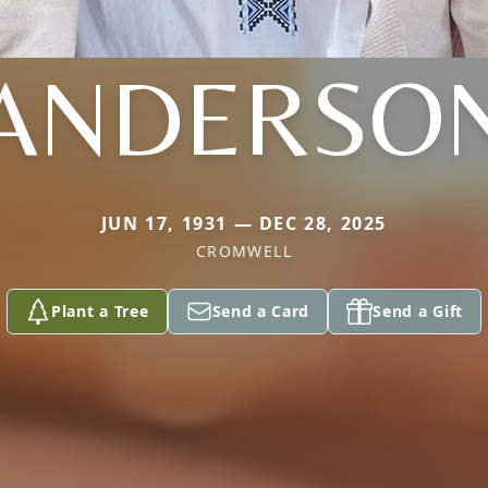
ANDERSO
JUN 17, 1931 — DEC 28, 2025
CROMWELL
Plant a Tree
Send a Card
Send a Gift