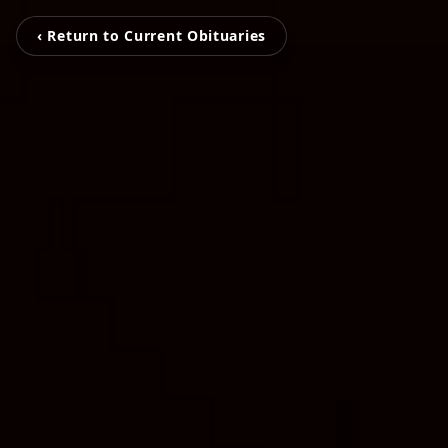
‹ Return to Current Obituaries