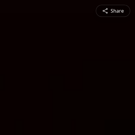
Share