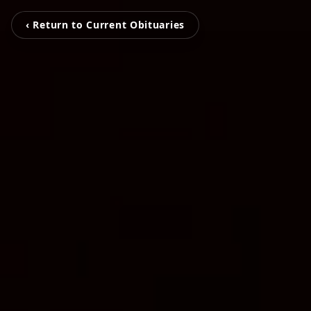
‹ Return to Current Obituaries