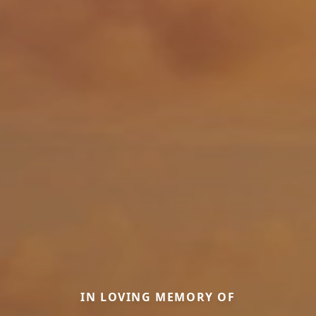
IN LOVING MEMORY OF