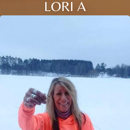
LORI A