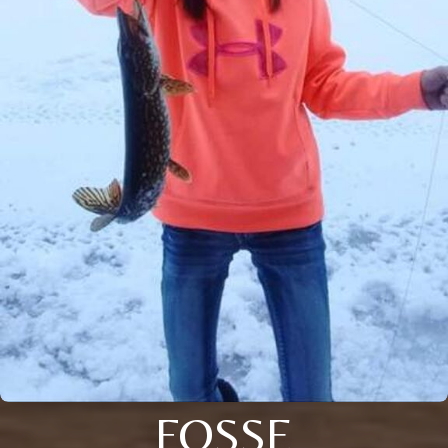
FOSSE