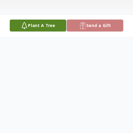
Plant A Tree
Send a Gift
Obituary
Lori A. Fosse, 58, Sturgeon Lake, died
peacefully on Friday, November 25, 2022 in
Essentia Moose Lake. She was born on