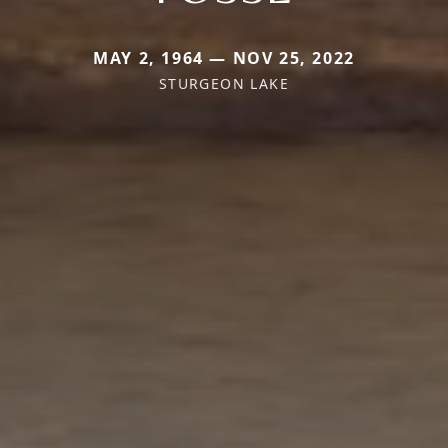
MAY 2, 1964 — NOV 25, 2022
STURGEON LAKE