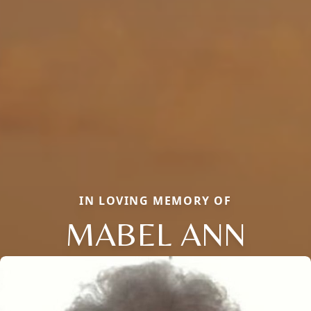
IN LOVING MEMORY OF
MABEL ANN