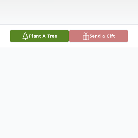
Plant A Tree
Send a Gift
Obituary
To view flowers sent to Mabel's funeral,
please click here: