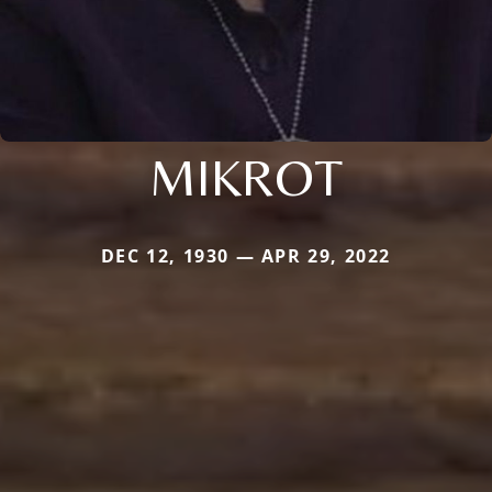
MIKROT
DEC 12, 1930 — APR 29, 2022