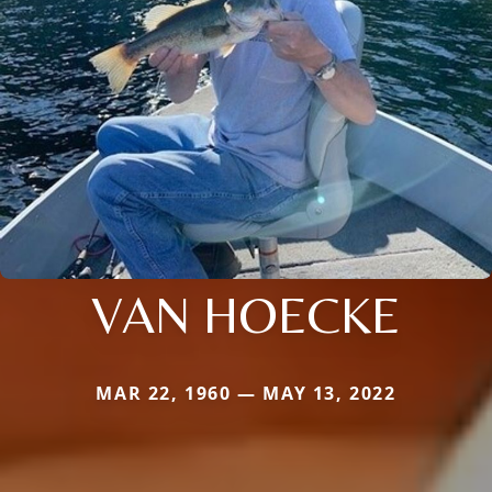
VAN HOECKE
MAR 22, 1960 — MAY 13, 2022