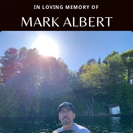
IN LOVING MEMORY OF
MARK ALBERT