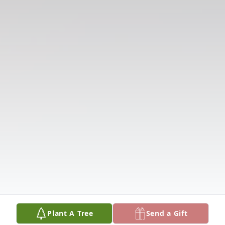
Plant A Tree
Send a Gift