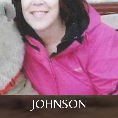
JOHNSON