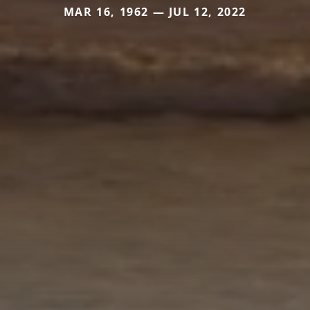
MAR 16, 1962 — JUL 12, 2022