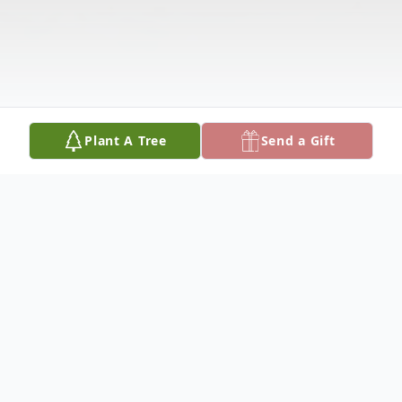
Plant A Tree
Send a Gift
Obituary
Normalynn Johnson, 60 years young,
died on