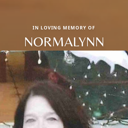
IN LOVING MEMORY OF
NORMALYNN