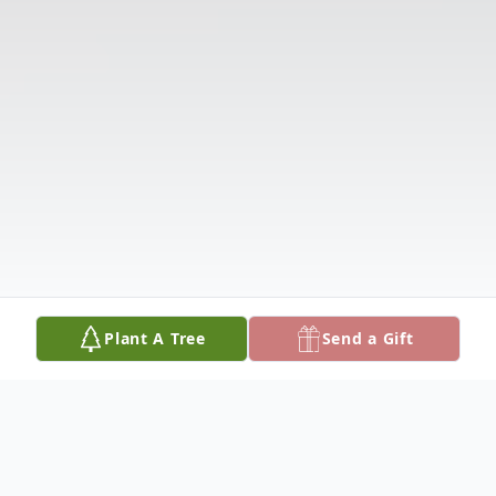
Plant A Tree
Send a Gift