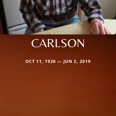
CARLSON
OCT 11, 1926 — JUN 2, 2019