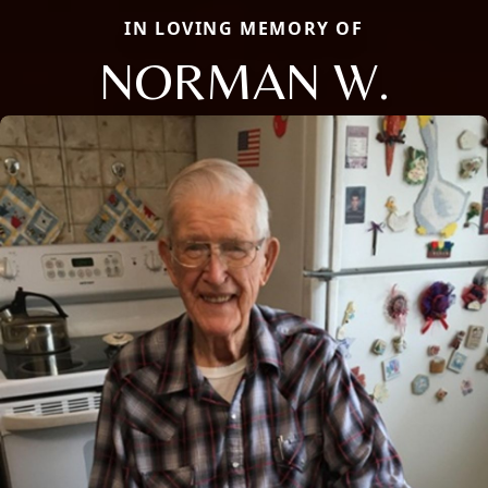
IN LOVING MEMORY OF
NORMAN W.