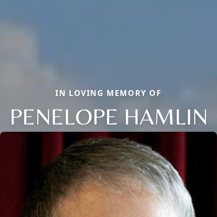
IN LOVING MEMORY OF
PENELOPE HAMLIN