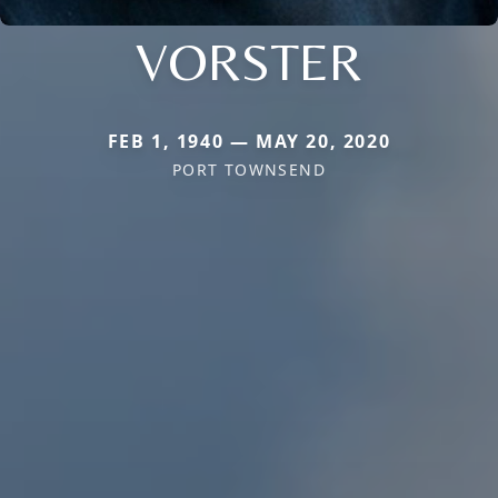
VORSTER
FEB 1, 1940 — MAY 20, 2020
PORT TOWNSEND