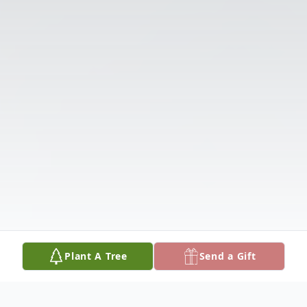
Plant A Tree
Send a Gift