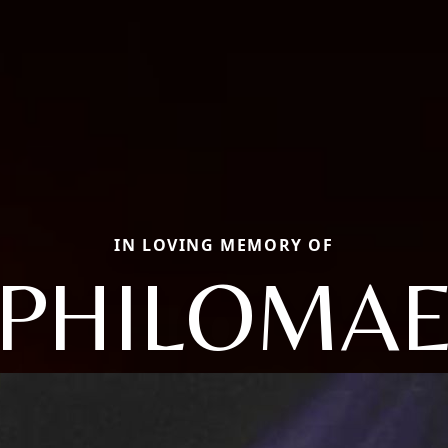
IN LOVING MEMORY OF
PHILOMA