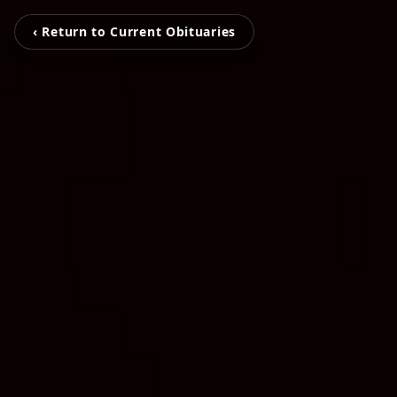
‹ Return to Current Obituaries