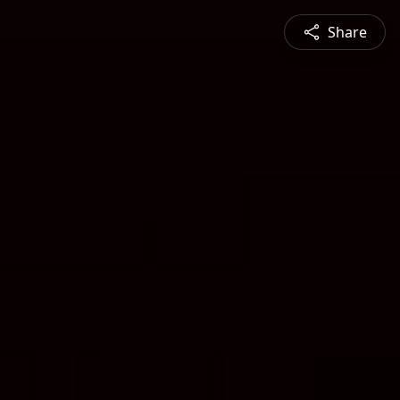
Share