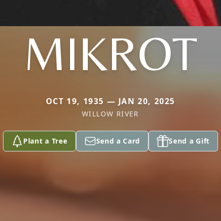
MIKROT
OCT 19, 1935 — JAN 20, 2025
WILLOW RIVER
Plant a Tree
Send a Card
Send a Gift