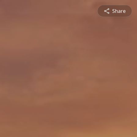
Share