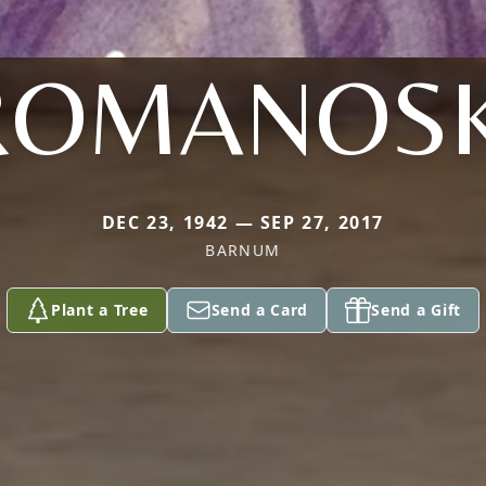
ROMANOSK
DEC 23, 1942 — SEP 27, 2017
BARNUM
Plant a Tree
Send a Card
Send a Gift