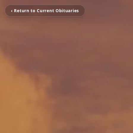
‹ Return to Current Obituaries