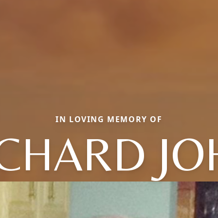
IN LOVING MEMORY OF
ICHARD JO