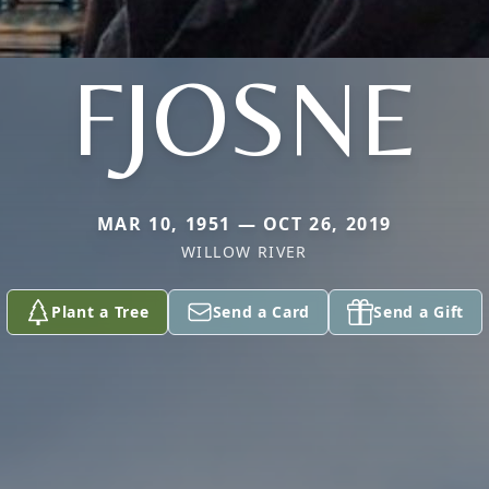
FJOSNE
MAR 10, 1951 — OCT 26, 2019
WILLOW RIVER
Plant a Tree
Send a Card
Send a Gift