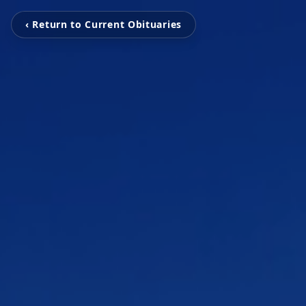
‹ Return to Current Obituaries