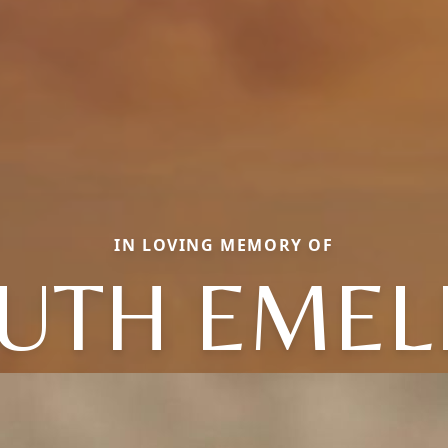
IN LOVING MEMORY OF
UTH EMEL