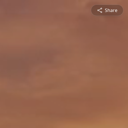
Share