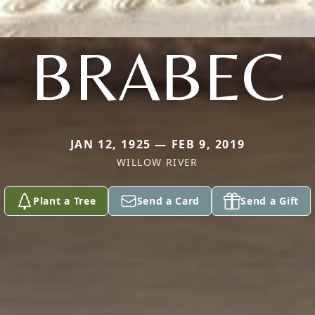
BRABEC
JAN 12, 1925 — FEB 9, 2019
WILLOW RIVER
Plant a Tree
Send a Card
Send a Gift