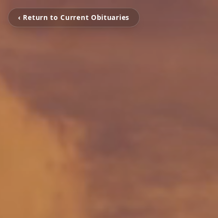
‹ Return to Current Obituaries