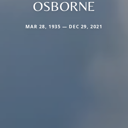
OSBORNE
MAR 28, 1935 — DEC 29, 2021