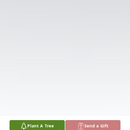
Plant A Tree
Send a Gift