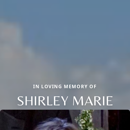
IN LOVING MEMORY OF
SHIRLEY MARIE