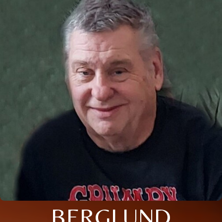
BERGLUND