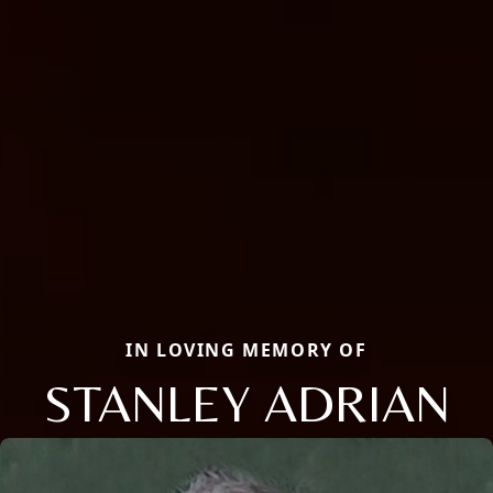
IN LOVING MEMORY OF
STANLEY ADRIAN