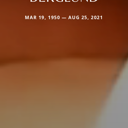
MAR 19, 1950 — AUG 25, 2021