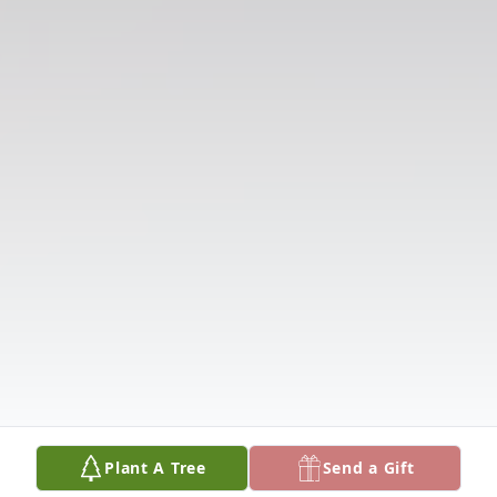
Plant A Tree
Send a Gift