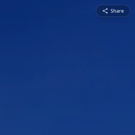
Share