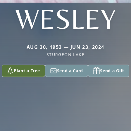
WESLEY
AUG 30, 1953 — JUN 23, 2024
STURGEON LAKE
Plant a Tree
Send a Card
Send a Gift