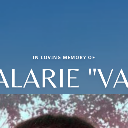
IN LOVING MEMORY OF
ALARIE "VA