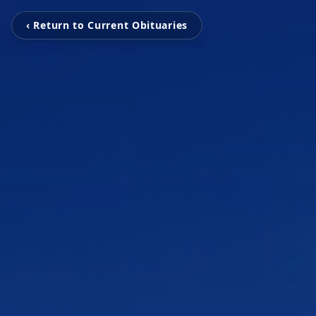
‹ Return to Current Obituaries